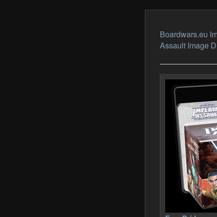
Boardwars.eu Im
Assault Image 