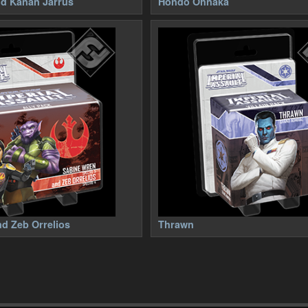
nd Kanan Jarrus
Hondo Ohnaka
d Zeb Orrelios
Thrawn