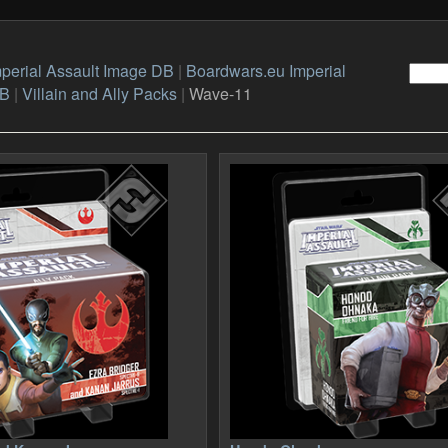
perial Assault Image DB
|
Boardwars.eu Imperial
DB
|
Villain and Ally Packs
|
Wave-11