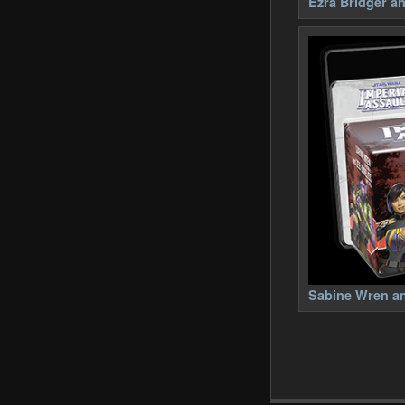
Ezra Bridger a
Sabine Wren an