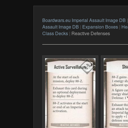
Boardwars.eu Imperial Assault Image DB
Assault Image DB
|
Expansion Boxes
|
Hea
Class Decks
|
Reactive Defenses