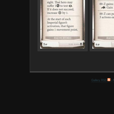
Gallery RSS
|
A