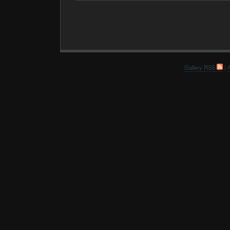
Gallery RSS
|
A