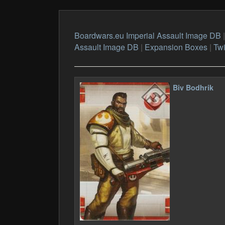
Boardwars.eu Imperial Assault Image DB
Assault Image DB
|
Expansion Boxes
|
Tw
Biv Bodhrik