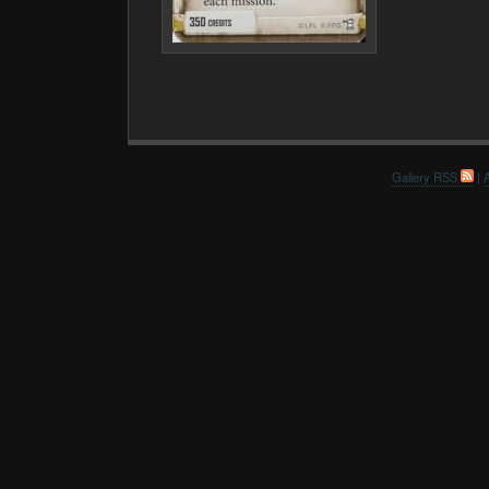
Gallery RSS
|
A