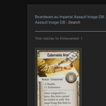
Boardwars.eu Imperial Assault Image DB
Assault Image DB
|
Search
Total matches for
Enhancement
: 1