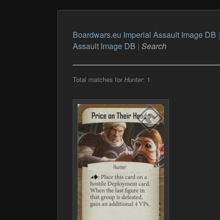
Boardwars.eu Imperial Assault Image DB
Assault Image DB
|
Search
Total matches for
Hunter
: 1