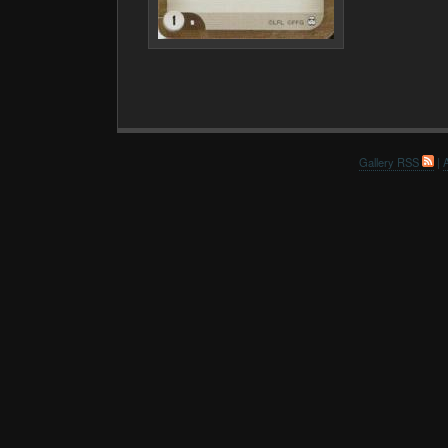
Gallery RSS
|
A