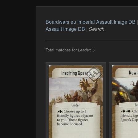
Boardwars.eu Imperial Assault Image DB
Assault Image DB
|
Search
Total matches for
Leader
: 5