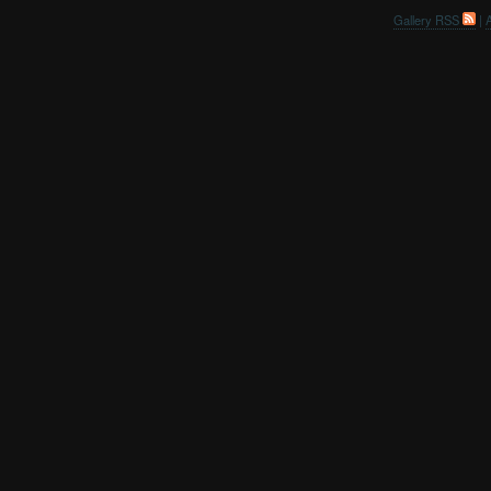
Gallery RSS
|
A