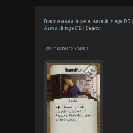
Boardwars.eu Imperial Assault Image DB
Assault Image DB
|
Search
Total matches for
Push
: 1