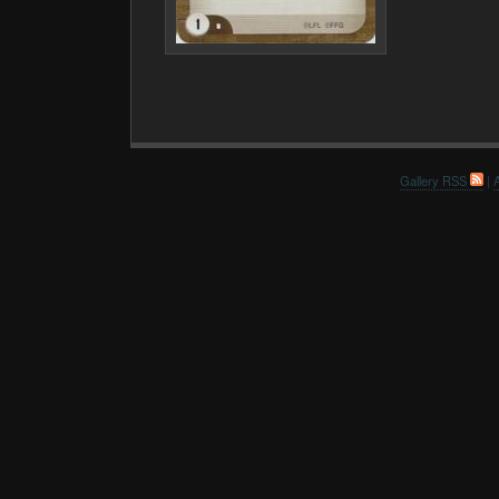
Gallery RSS
|
A